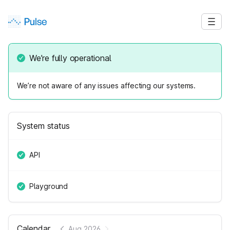
We’re fully operational
We’re not aware of any issues affecting our systems.
System status
API
Playground
Calendar
Aug 2026