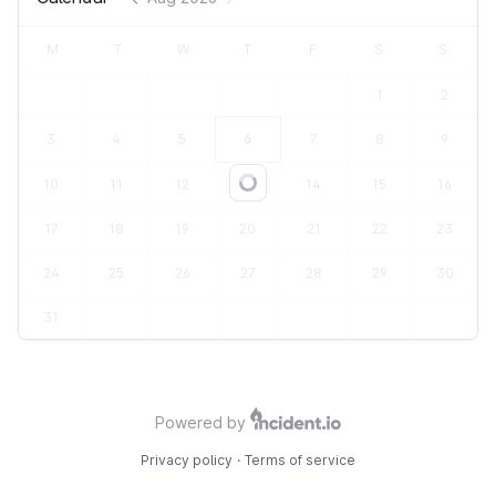
M
T
W
T
F
S
S
1
2
3
4
5
6
7
8
9
10
11
12
13
14
15
16
Loading...
17
18
19
20
21
22
23
24
25
26
27
28
29
30
31
Powered by
Privacy policy
·
Terms of service